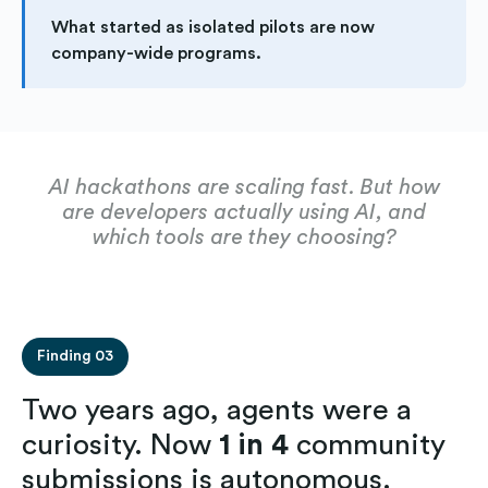
What started as isolated pilots are now
company-wide programs.
AI hackathons are scaling fast. But how
are developers actually using AI, and
which tools are they choosing?
Finding 03
Two years ago, agents were a
curiosity. Now
1 in 4
community
submissions is autonomous.