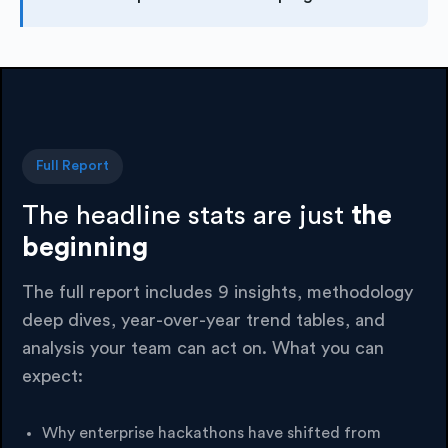
Full Report
The headline stats are just
the
beginning
The full report includes 9 insights, methodology
deep dives, year-over-year trend tables, and
analysis your team can act on. What you can
expect:
Why enterprise hackathons have shifted from