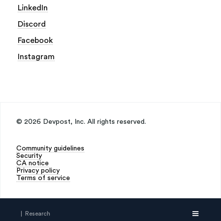
LinkedIn
Discord
Facebook
Instagram
©
2026
Devpost, Inc. All rights reserved.
Community guidelines
Security
CA notice
Privacy policy
Terms of service
| Research