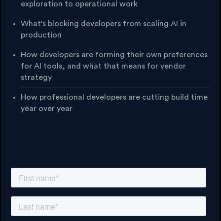
exploration to operational work
What's blocking developers from scaling AI in
production
How developers are forming their own preferences
for AI tools, and what that means for vendor
strategy
How professional developers are cutting build time
year over year