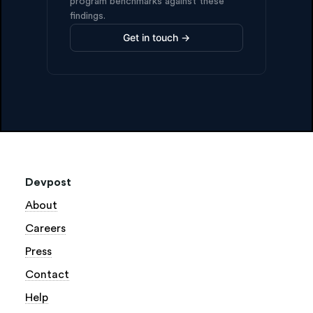
program benchmarks against these
findings.
Get in touch →
Devpost
About
Careers
Press
Contact
Help