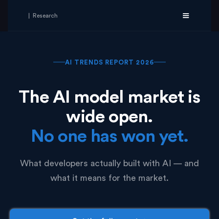
| Research
AI TRENDS REPORT 2026
The AI model market is
wide open.
No one has won yet.
What developers actually built with AI — and
what it means for the market.