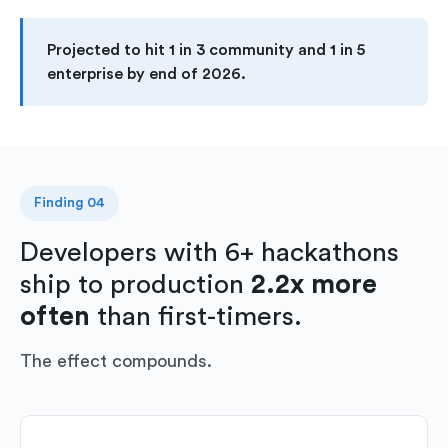
Projected to hit 1 in 3 community and 1 in 5
enterprise by end of 2026.
Finding 04
Developers with 6+ hackathons
ship to production
2.2x more
often
than first-timers.
The effect compounds.