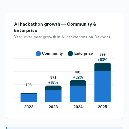
AI hackathon growth — Community &
Enterprise
Year-over-year growth in AI hackathons on Devpost