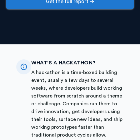
Get the full report →
WHAT'S A HACKATHON?
A hackathon is a time-boxed building
event, usually a few days to several
weeks, where developers build working
software from scratch around a theme
or challenge. Companies run them to
drive innovation, get developers using
their tools, surface new ideas, and ship
working prototypes faster than
traditional product cycles allow.