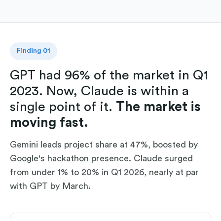
Finding 01
GPT had 96% of the market in Q1
2023. Now, Claude is within a
single point of it.
The market is
moving fast.
Gemini leads project share at 47%, boosted by
Google's hackathon presence. Claude surged
from under 1% to 20% in Q1 2026, nearly at par
with GPT by March.