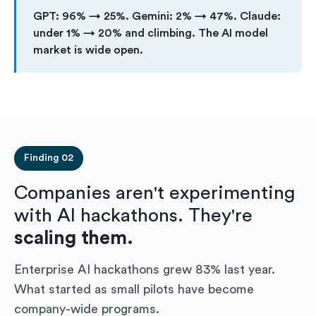
GPT: 96% → 25%. Gemini: 2% → 47%. Claude:
under 1% → 20% and climbing. The AI model
market is wide open.
Finding 02
Companies aren't experimenting
with AI hackathons. They're
scaling them.
Enterprise AI hackathons grew 83% last year.
What started as small pilots have become
company-wide programs.