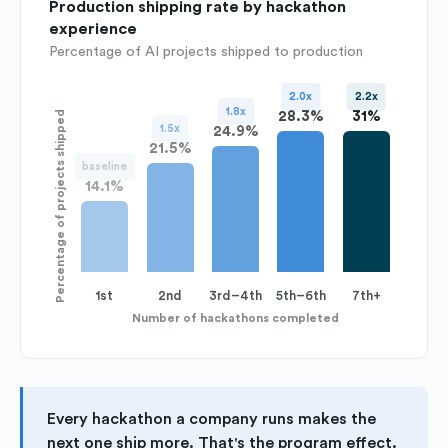
Production shipping rate by hackathon
experience
Percentage of AI projects shipped to production
2.0x
2.2x
1.8x
28.3%
31%
Percentage of projects shipped
1.5x
24.9%
21.5%
baseline
14.1%
1st
2nd
3rd–4th
5th–6th
7th+
Number of hackathons completed
Every hackathon a company runs makes the
next one ship more. That's the program effect.