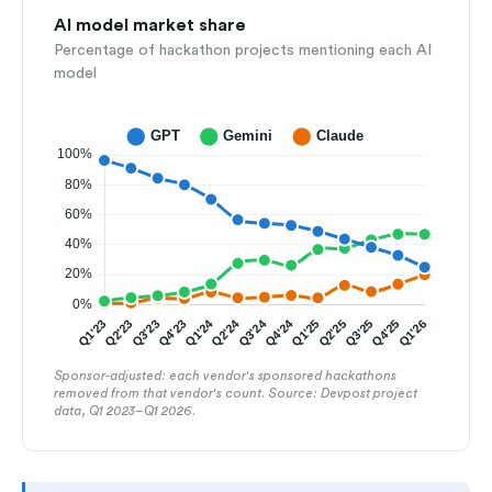
AI model market share
Percentage of hackathon projects mentioning each AI
model
Sponsor-adjusted: each vendor's sponsored hackathons
removed from that vendor's count. Source: Devpost project
data, Q1 2023–Q1 2026.