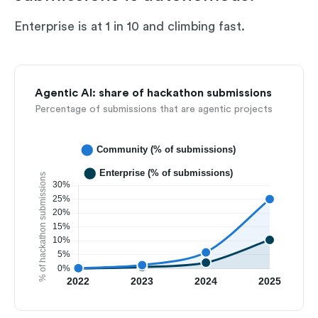
Enterprise is at 1 in 10 and climbing fast.
Agentic AI: share of hackathon submissions
Percentage of submissions that are agentic projects