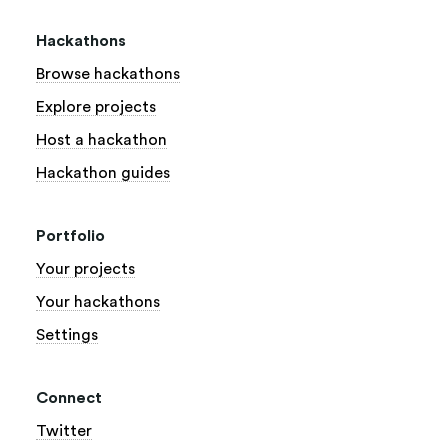
Hackathons
Browse hackathons
Explore projects
Host a hackathon
Hackathon guides
Portfolio
Your projects
Your hackathons
Settings
Connect
Twitter