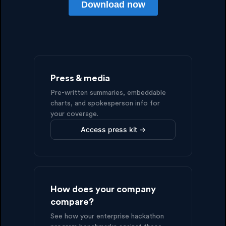
Press & media
Pre-written summaries, embeddable
charts, and spokesperson info for
your coverage.
Access press kit →
How does your company
compare?
See how your enterprise hackathon