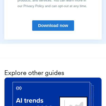
Explore other guides