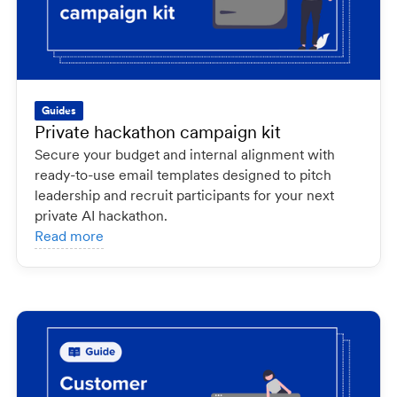
Guides
Private hackathon campaign kit
Secure your budget and internal alignment with
ready-to-use email templates designed to pitch
leadership and recruit participants for your next
private AI hackathon.
Read more