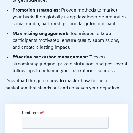
target audience.
Promotion strategies:
Proven methods to market
your hackathon globally using developer communities,
social media, partnerships, and targeted outreach.
Maximizing engagement:
Techniques to keep
participants motivated, ensure quality submissions,
and create a lasting impact.
Effective hackathon management:
Tips on
streamlining judging, prize distribution, and post-event
follow-ups to enhance your hackathon's success.
Download the guide now to master how to run a
hackathon that stands out and achieves your objectives.