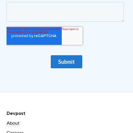
Devpost
About