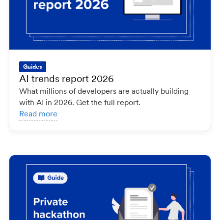
Guides
AI trends report 2026
What millions of developers are actually building
with AI in 2026. Get the full report.
Read more