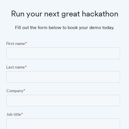
Run your next great hackathon
Fill out the form below to book your demo today.