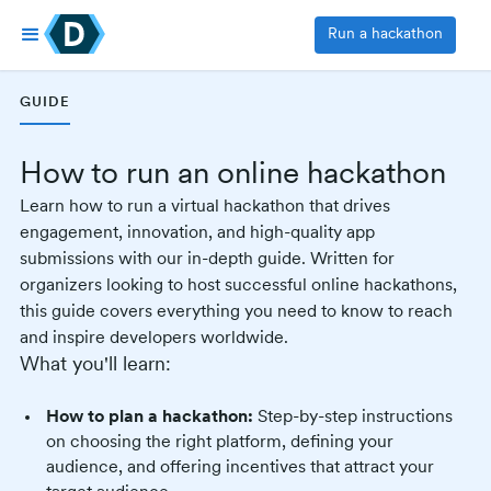
Run a hackathon
GUIDE
How to run an online hackathon
Learn how to run a virtual hackathon that drives
engagement, innovation, and high-quality app
submissions with our in-depth guide. Written for
organizers looking to host successful online hackathons,
this guide covers everything you need to know to reach
and inspire developers worldwide.
What you'll learn:
How to plan a hackathon:
Step-by-step instructions
on choosing the right platform, defining your
audience, and offering incentives that attract your