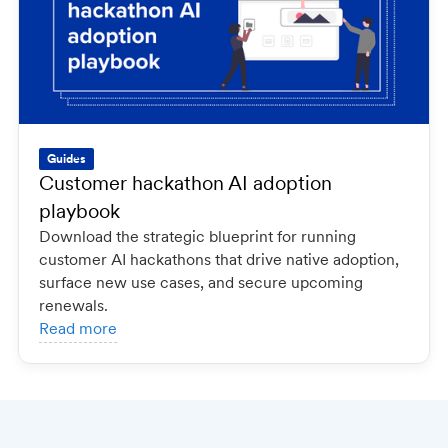
Guides
Customer hackathon AI adoption
playbook
Download the strategic blueprint for running
customer AI hackathons that drive native adoption,
surface new use cases, and secure upcoming
renewals.
Read more