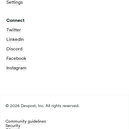
Settings
Connect
Twitter
LinkedIn
Discord
Facebook
Instagram
©
2026
Devpost, Inc. All rights reserved.
Community guidelines
Security