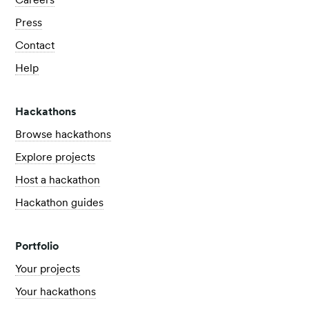
Careers
Press
Contact
Help
Hackathons
Browse hackathons
Explore projects
Host a hackathon
Hackathon guides
Portfolio
Your projects
Your hackathons