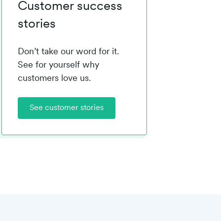
Customer success
stories
Don’t take our word for it.
See for yourself why
customers love us.
See customer stories