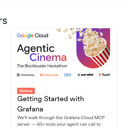
rs
Webinar
Getting Started with
Grafana
We'll walk through the Grafana Cloud MCP
server — 60+ tools your agent can call to