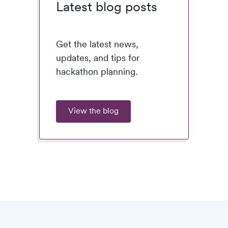
Latest blog posts
Get the latest news,
updates, and tips for
hackathon planning.
View the blog