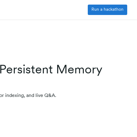
Run a hackathon
 Persistent Memory
or indexing, and live Q&A.