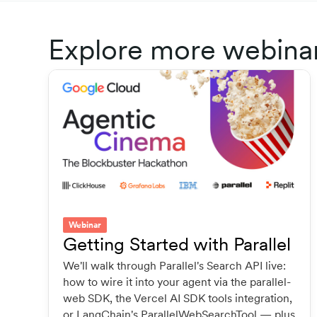
Explore more webina
Webinar
Getting Started with Parallel
We'll walk through Parallel's Search API live:
how to wire it into your agent via the parallel-
web SDK, the Vercel AI SDK tools integration,
or LangChain's ParallelWebSearchTool — plus