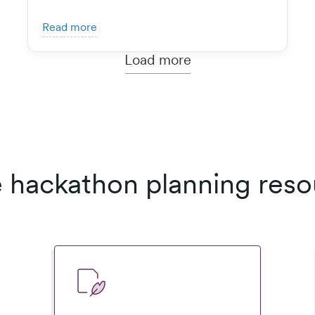
Read more
Load more
 hackathon planning reso