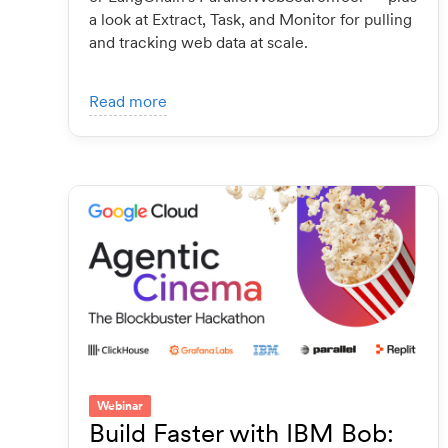
a look at Extract, Task, and Monitor for pulling
and tracking web data at scale.
Read more
Webinar
Build Faster with IBM Bob: