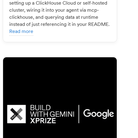
setting up a ClickHouse Cloud or self-hosted
cluster, wiring it into your agent via mcp-
clickhouse, and querying data at runtime
instead of just referencing it in your README.
Read more