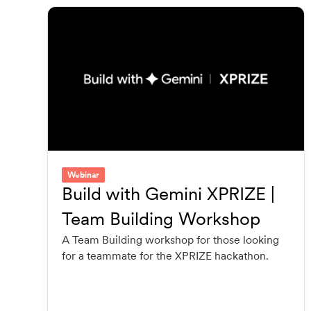
Webinar
Build with Gemini XPRIZE |
Team Building Workshop
A Team Building workshop for those looking
for a teammate for the XPRIZE hackathon.