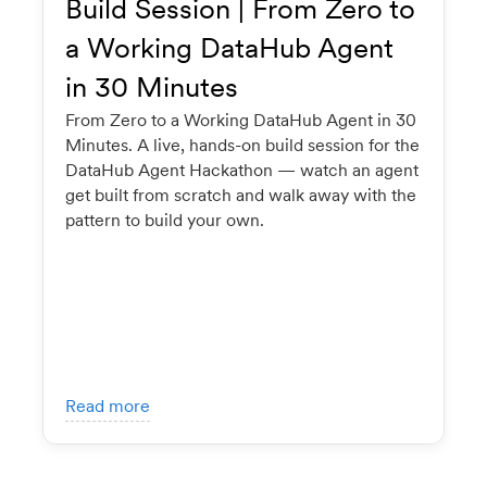
Build Session | From Zero to
a Working DataHub Agent
in 30 Minutes
From Zero to a Working DataHub Agent in 30
Minutes. A live, hands-on build session for the
DataHub Agent Hackathon — watch an agent
get built from scratch and walk away with the
pattern to build your own.
Read more