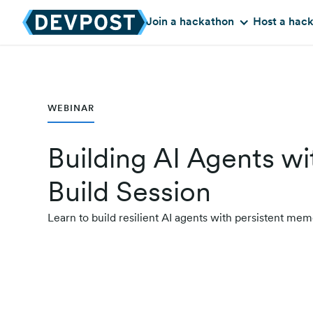
Join a hackathon
Host a hac
WEBINAR
Building AI Agents 
Build Session
Learn to build resilient AI agents with persistent 