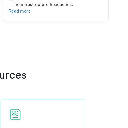
— no infrastructure headaches.
Read more
urces