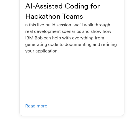
AI-Assisted Coding for
Hackathon Teams
n this live build session, we'll walk through
real development scenarios and show how
IBM Bob can help with everything from
generating code to documenting and refining
your application.
Read more