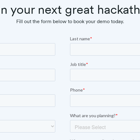
n your next great hackat
Fill out the form below to book your demo today.