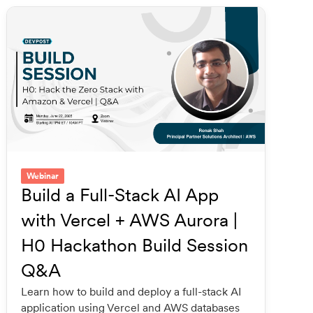
Webinar
Build a Full-Stack AI App
with Vercel + AWS Aurora |
H0 Hackathon Build Session
Q&A
Learn how to build and deploy a full-stack AI
application using Vercel and AWS databases