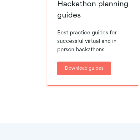
Hackathon planning
guides
Best practice guides for
successful virtual and in-
person hackathons.
Download guides