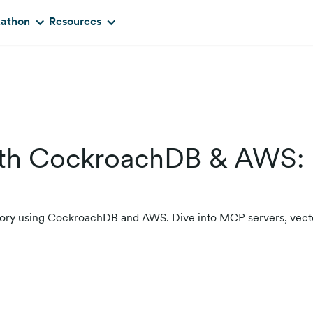
kathon
Resources
with CockroachDB & AWS:
memory using CockroachDB and AWS. Dive into MCP servers, vect