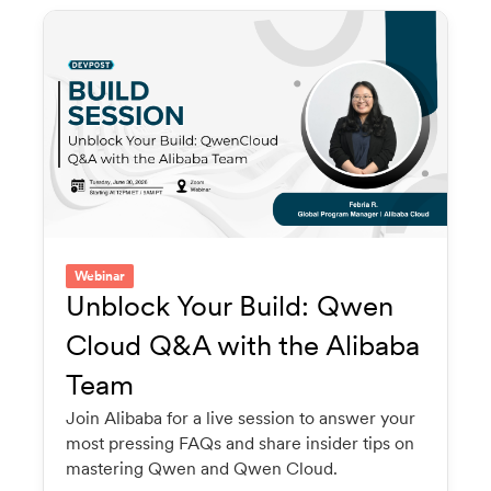
Webinar
Unblock Your Build: Qwen
Cloud Q&A with the Alibaba
Team
Join Alibaba for a live session to answer your
most pressing FAQs and share insider tips on
mastering Qwen and Qwen Cloud.