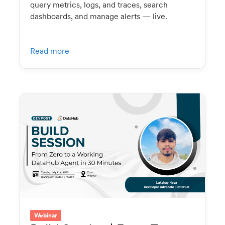
query metrics, logs, and traces, search
dashboards, and manage alerts — live.
Read more
Webinar