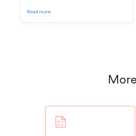
Read more
More