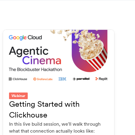
Webinar
Getting Started with
Clickhouse
In this live build session, we'll walk through
what that connection actually looks like: