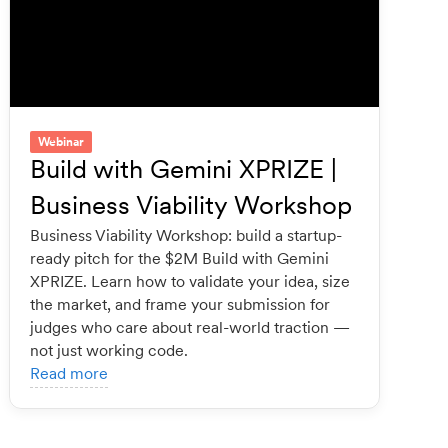
Webinar
Build with Gemini XPRIZE |
Business Viability Workshop
Business Viability Workshop: build a startup-
ready pitch for the $2M Build with Gemini
XPRIZE. Learn how to validate your idea, size
the market, and frame your submission for
judges who care about real-world traction —
not just working code.
Read more