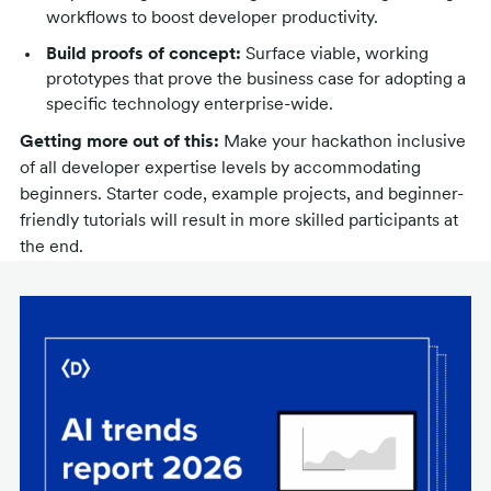
workflows to boost developer productivity.
Build proofs of concept:
Surface viable, working
prototypes that prove the business case for adopting a
specific technology enterprise-wide.
Getting more out of this:
Make your hackathon inclusive
of all developer expertise levels by accommodating
beginners. Starter code, example projects, and beginner-
friendly tutorials will result in more skilled participants at
the end.