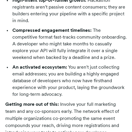
High-intent top-of-funnel growth:
Hackathon
registrants aren't passive content consumers; they are
builders entering your pipeline with a specific project
in mind.
Compressed engagement timelines:
The
competitive format fast-tracks community onboarding.
A developer who might take months to casually
explore your API will fully integrate it over a single
weekend when backed by a deadline and a prize.
An activated ecosystem:
You aren't just collecting
email addresses; you are building a highly engaged
database of developers who now have firsthand
experience with your product, laying the groundwork
for long-term advocacy.
Getting more out of this:
Involve your full marketing
team and any co-sponsors early. The network effect of
multiple organizations co-promoting the same event
compounds your reach, driving more registrations and