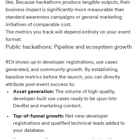
like. Because hackathons produce tangible outputs, their
business impact is significantly more measurable than
standard awareness campaigns or general marketing
initiatives of comparable cost.
The metrics you track will depend entirely on your event
format:
Public hackathons: Pipeline and ecosystem growth
ROI shows up in developer registrations, use cases
generated, and community growth. By establishing
baseline metrics before the launch, you can directly
attribute post-event success to:
Asset generation:
The volume of high-quality,
developer-built use cases ready to be spun into
DevRel and marketing content.
Top-of-funnel growth:
Net-new developer
registrations and qualified technical leads added to
your database.