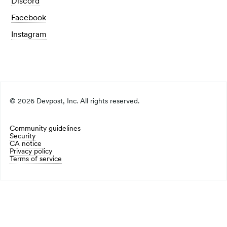
Discord
Facebook
Instagram
©
2026
Devpost, Inc. All rights reserved.
Community guidelines
Security
CA notice
Privacy policy
Terms of service