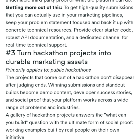
undeniable third-party proof of what the platform can do.
Getting more out of this:
To get high-quality submissions
that you can actually use in your marketing pipelines,
keep your problem statement focused and back it up with
concrete technical resources. Provide clear starter code,
robust API documentation, and a dedicated channel for
real-time technical support.
#3 Turn hackathon projects into
durable marketing assets
Primarily applies to: public hackathons
The projects that come out of a hackathon don't disappear
after judging ends. Winning submissions and standout
builds become demo content, developer success stories,
and social proof that your platform works across a wide
range of problems and industries.
A gallery of hackathon projects answers the "what can
you build" question with the ultimate form of social proof:
working examples built by real people on their own
initiative.