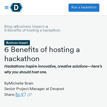
Run a hackathon
Blog
Business impact
6 Benefits of hosting a hackathon
Business impact
6 Benefits of hosting a
hackathon
Hackathons inspire innovative, creative solutions—here’s
why you should host one.
By
Michelle Brain
Senior Project Manager at Devpost
Share: