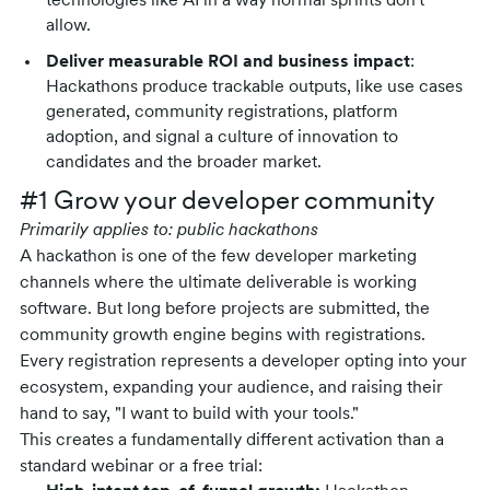
technologies like AI in a way normal sprints don't
allow.
Deliver measurable ROI and business impact
:
Hackathons produce trackable outputs, like use cases
generated, community registrations, platform
adoption, and signal a culture of innovation to
candidates and the broader market.
#1 Grow your developer community
Primarily applies to: public hackathons
A hackathon is one of the few developer marketing
channels where the ultimate deliverable is working
software. But long before projects are submitted, the
community growth engine begins with registrations.
Every registration represents a developer opting into your
ecosystem, expanding your audience, and raising their
hand to say, "I want to build with your tools."
This creates a fundamentally different activation than a
standard webinar or a free trial: