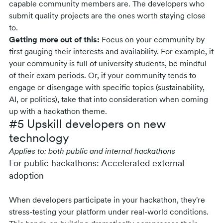
capable community members are. The developers who
submit quality projects are the ones worth staying close
to.
Getting more out of this:
Focus on your community by
first gauging their interests and availability. For example, if
your community is full of university students, be mindful
of their exam periods. Or, if your community tends to
engage or disengage with specific topics (sustainability,
AI, or politics), take that into consideration when coming
up with a hackathon theme.
#5 Upskill developers on new
technology
Applies to: both public and internal hackathons
For public hackathons: Accelerated external
adoption
When developers participate in your hackathon, they're
stress-testing your platform under real-world conditions.