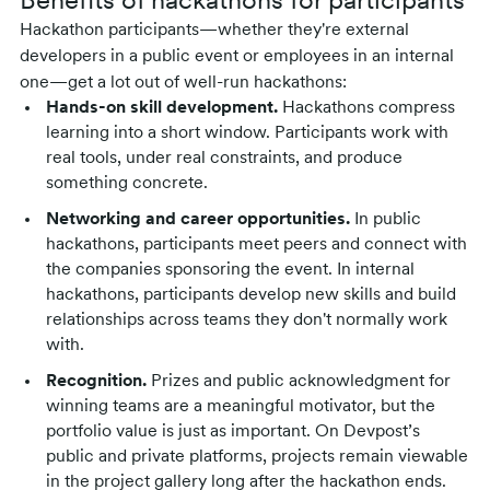
Benefits of hackathons for participants
Hackathon participants—whether they're external
developers in a public event or employees in an internal
one—get a lot out of well-run hackathons:
Hands-on skill development.
Hackathons compress
learning into a short window. Participants work with
real tools, under real constraints, and produce
something concrete.
Networking and career opportunities.
In public
hackathons, participants meet peers and connect with
the companies sponsoring the event. In internal
hackathons, participants develop new skills and build
relationships across teams they don't normally work
with.
Recognition.
Prizes and public acknowledgment for
winning teams are a meaningful motivator, but the
portfolio value is just as important. On Devpost’s
public and private platforms, projects remain viewable
in the project gallery long after the hackathon ends.