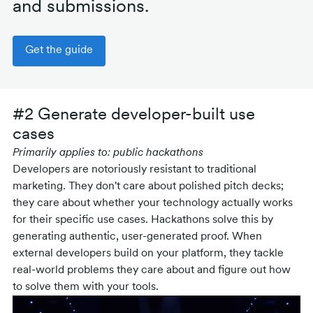
and submissions.
Get the guide
#2 Generate developer-built use
cases
Primarily applies to: public hackathons
Developers are notoriously resistant to traditional
marketing. They don't care about polished pitch decks;
they care about whether your technology actually works
for their specific use cases. Hackathons solve this by
generating authentic, user-generated proof. When
external developers build on your platform, they tackle
real-world problems they care about and figure out how
to solve them with your tools.