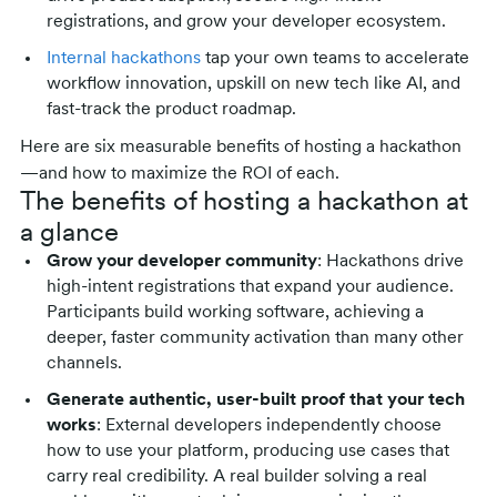
registrations, and grow your developer ecosystem.
Internal hackathons
tap your own teams to accelerate
workflow innovation, upskill on new tech like AI, and
fast-track the product roadmap.
Here are six measurable benefits of hosting a hackathon
—and how to maximize the ROI of each.
The benefits of hosting a hackathon at
a glance
Grow your developer community
: Hackathons drive
high-intent registrations that expand your audience.
Participants build working software, achieving a
deeper, faster community activation than many other
channels.
Generate authentic, user-built proof that your tech
works
: External developers independently choose
how to use your platform, producing use cases that
carry real credibility. A real builder solving a real