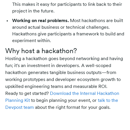
This makes it easy for participants to link back to their
project in the future.
Working on real problems.
Most hackathons are built
around actual business or technical challenges.
Hackathons give participants a framework to build and
experiment within.
Why host a hackathon?
Hosting a hackathon goes beyond networking and having
fun; it's an investment in developers. A well-scoped
hackathon generates tangible business outputs—from
working prototypes and developer ecosystem growth to
upskilled engineering teams and measurable ROI.
Ready to get started?
Download the Internal Hackathon
Planning Kit
to begin planning your event, or
talk to the
Devpost team
about the right format for your goals.
Related posts