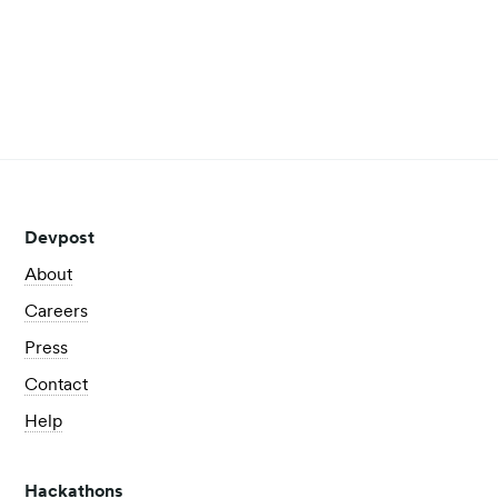
some of the biggest business challenges.
Read more
View all posts
Devpost
About
Careers
Press
Contact
Help
Hackathons