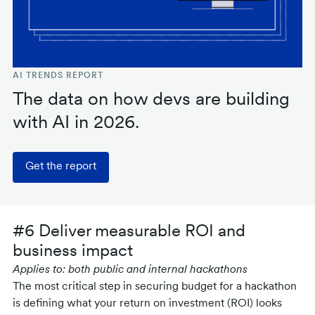
AI TRENDS REPORT
The data on how devs are building
with AI in 2026.
Get the report
#6 Deliver measurable ROI and
business impact
Applies to: both public and internal hackathons
The most critical step in securing budget for a hackathon
is defining what your return on investment (ROI) looks