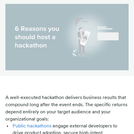
A well-executed hackathon delivers business results that
compound long after the event ends. The specific returns
depend entirely on your target audience and your
organizational goals:
Public hackathons
engage external developers to
drive product adoption, secure high-intent