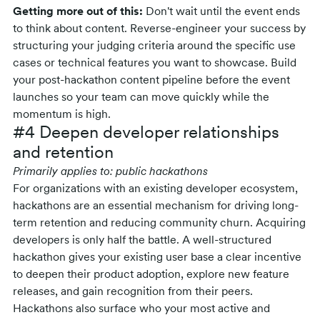
Getting more out of this:
Don't wait until the event ends
to think about content. Reverse-engineer your success by
structuring your judging criteria around the specific use
cases or technical features you want to showcase. Build
your post-hackathon content pipeline before the event
launches so your team can move quickly while the
momentum is high.
#4 Deepen developer relationships
and retention
Primarily applies to: public hackathons
For organizations with an existing developer ecosystem,
hackathons are an essential mechanism for driving long-
term retention and reducing community churn. Acquiring
developers is only half the battle. A well-structured
hackathon gives your existing user base a clear incentive
to deepen their product adoption, explore new feature
releases, and gain recognition from their peers.
Hackathons also surface who your most active and