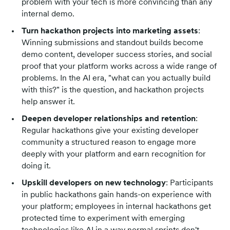
problem with your tech is more convincing than any
internal demo.
Turn hackathon projects into marketing assets
:
Winning submissions and standout builds become
demo content, developer success stories, and social
proof that your platform works across a wide range of
problems. In the AI era, "what can you actually build
with this?" is the question, and hackathon projects
help answer it.
Deepen developer relationships and retention
:
Regular hackathons give your existing developer
community a structured reason to engage more
deeply with your platform and earn recognition for
doing it.
Upskill developers on new technology
: Participants
in public hackathons gain hands-on experience with
your platform; employees in internal hackathons get
protected time to experiment with emerging