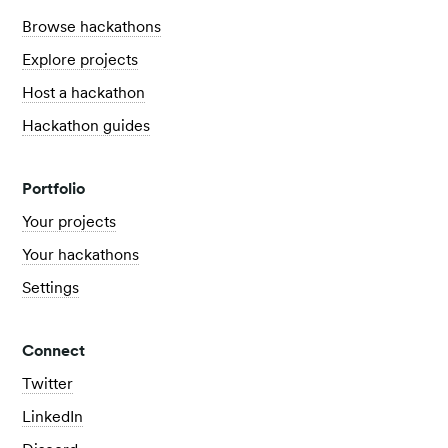
Browse hackathons
Explore projects
Host a hackathon
Hackathon guides
Portfolio
Your projects
Your hackathons
Settings
Connect
Twitter
LinkedIn