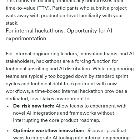
This hands-on building dramatically compresses their
time-to-value (TTV). Participants who submit a project
walk away with production-level familiarity with your
stack.
For internal hackathons: Opportunity for AI
experimentation
For internal engineering leaders, innovation teams, and AI
stakeholders, hackathons are a forcing function for
technical upskilling and AI distribution. While engineering
teams are typically too bogged down by standard sprint
cycles and technical debt to experiment with new
workflows, a time-boxed internal hackathon provides a
dedicated, low-stakes environment to:
De-risk new tech:
Allow teams to experiment with
novel AI integrations and frameworks without
interrupting the core product roadmap.
Optimize workflow innovation:
Discover practical
ways to integrate AI tooling into internal engineering