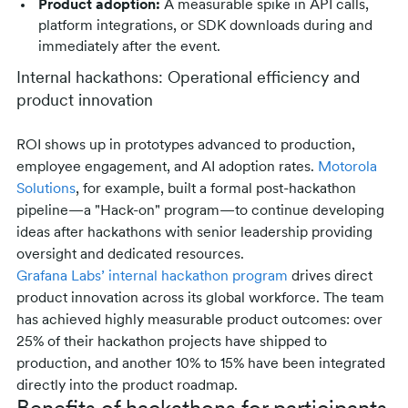
Product adoption:
A measurable spike in API calls,
platform integrations, or SDK downloads during and
immediately after the event.
Internal hackathons: Operational efficiency and
product innovation
ROI shows up in prototypes advanced to production,
employee engagement, and AI adoption rates.
Motorola
Solutions
, for example, built a formal post-hackathon
pipeline—a "Hack-on" program—to continue developing
ideas after hackathons with senior leadership providing
oversight and dedicated resources.
Grafana Labs’ internal hackathon program
drives direct
product innovation across its global workforce. The team
has achieved highly measurable product outcomes: over
25% of their hackathon projects have shipped to
production, and another 10% to 15% have been integrated
directly into the product roadmap.