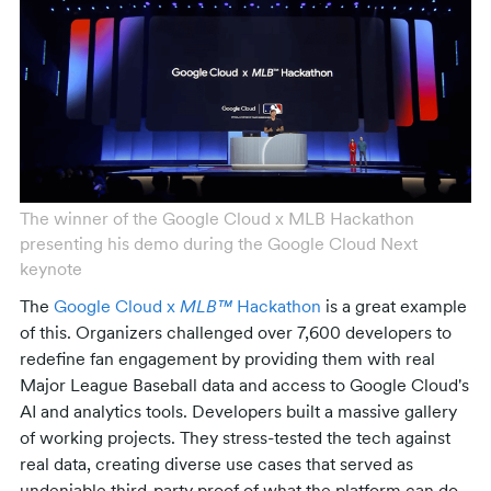
The winner of the Google Cloud x MLB Hackathon
presenting his demo during the Google Cloud Next
keynote
The
Google Cloud x
MLB™
Hackathon
is a great example
of this. Organizers challenged over 7,600 developers to
redefine fan engagement by providing them with real
Major League Baseball data and access to Google Cloud's
AI and analytics tools. Developers built a massive gallery
of working projects. They stress-tested the tech against
real data, creating diverse use cases that served as