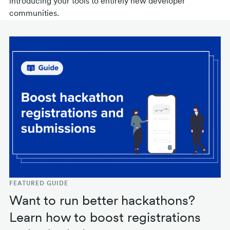
introducing your tools to entirely new developer
communities.
FEATURED GUIDE
Want to run better hackathons?
Learn how to boost registrations