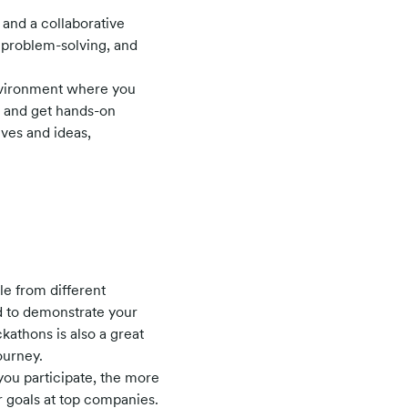
 and a collaborative
, problem-solving, and
environment where you
, and get hands-on
ives and ideas,
e from different
d to demonstrate your
kathons is also a great
ourney.
you participate, the more
r goals at top companies.