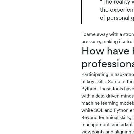
"The reality
the experien
of personal g
I came away with a stron
pressure, making it a tr
How have h
profession
Participating in hackath
of key skills. Some of th
Python. These tools have
with a data-driven mindse
machine learning models
while SQL and Python enh
Beyond technical skills,
management, and adaptabi
viewpoints and aligning