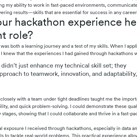
g my ability to work in fast-paced environments, communicate
ering results—skills that are essential for success in any career
ur hackathon experience he
t role?
was both a learning journey and a test of my skills. When I appl
 I knew that the experiences I had gained through hackathons 
didn’t just enhance my technical skill set; they
proach to teamwork, innovation, and adaptability,
 closely with a team under tight deadlines taught me the import
ity, and quick problem-solving. I could demonstrate these quali
 stages, showing that I could collaborate and thrive in a fast-p
cal exposure I received through hackathons, especially in data a
lls to tackle real-world problems. This practical experience al