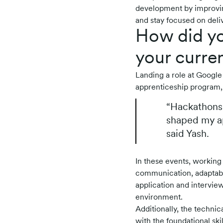
development by improvin
and stay focused on deliv
How did yo
your curren
Landing a role at Google 
apprenticeship program,
“Hackathons 
shaped my ap
said Yash.
In these events, working
communication, adaptabil
application and interview
environment.
Additionally, the techni
with the foundational ski