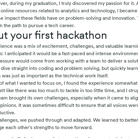
er, during my graduation, I truly discovered my passion for it. 
nline resources related to analytics and technology, I became 
 the impact these fields have on problem-solving and innovation
n the path to pursue a tech career.
ut your first hackathon
ience was a mix of excitement, challenges, and valuable learnin
s: I anticipated it would be a fast-paced and intense environment,
essure would come from working with a team to deliver a soluti
dive straight into coding and problem solving, but quickly learn
was just as important as the technical work itself.
of what I wanted to focus on, I found the experience somewha
 like there was too much to tackle in too little time, and I strug
team brought its own challenges, especially when it came to ali
inions. It was sometimes difficult to ensure that all voices wer
uctive.
allenges, we pushed through and adapted. We learned to bett
e each other's strengths to move forward.