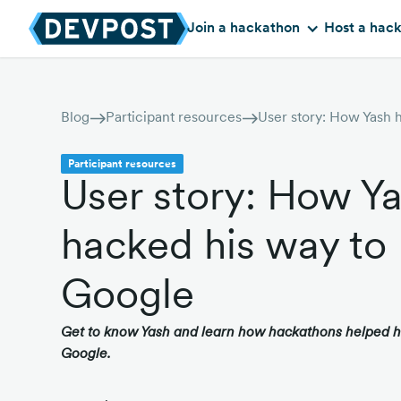
Join a hackathon
Host a hac
Blog
Participant resources
Participant resources
User story: How Y
hacked his way to
Google
Get to know Yash and learn how hackathons helped hi
Google.