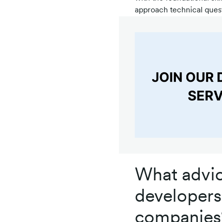
approach technical quest
What advic
developers 
companies