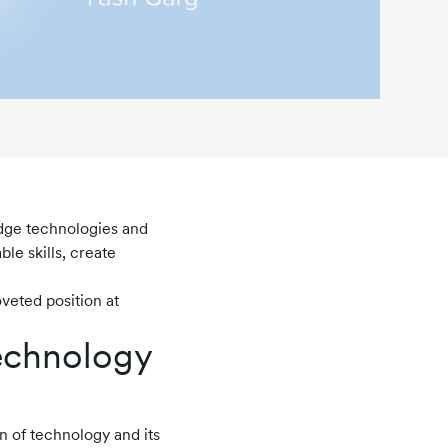
dge technologies and
le skills, create
veted position at
technology
n of technology and its