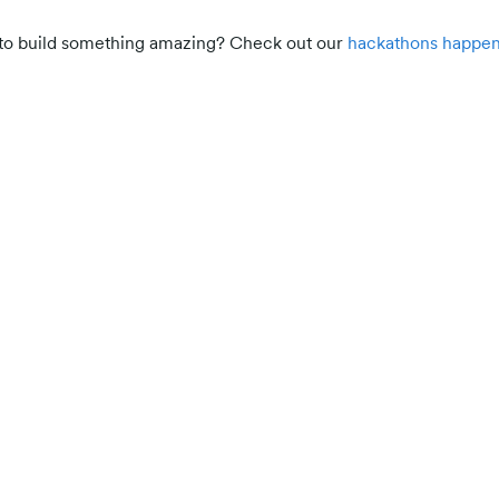
d to build something amazing? Check out our
hackathons happen
Participant resources
Build AI agents for real-world