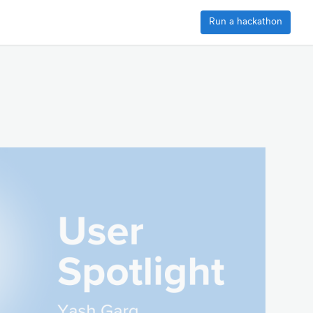
Run a hackathon