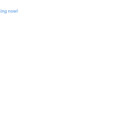
ing now!
Participant resources
User story: Increase’s