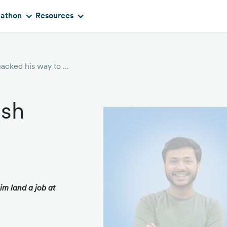
kathon
Resources
User story: How Yash hacked his way to Google
ash
m land a job at