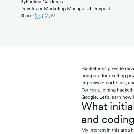
By
Paulina Cardenas
Developer Marketing Manager at Devpost
Share:
Hackathons provide deve
compete for exciting priz
impressive portfolios, a
For
Yash
, joining hackat
Google. Let's learn how h
What initia
and codin
My interest in this area 