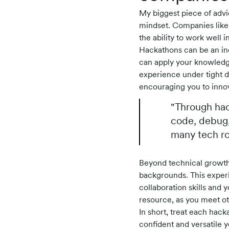
My biggest piece of advic
mindset. Companies like 
the ability to work well i
Hackathons can be an inc
can apply your knowledg
experience under tight d
encouraging you to inno
"Through hac
code, debug,
many tech rol
Beyond technical growth,
backgrounds. This experi
collaboration skills and 
resource, as you meet ot
In short, treat each hack
confident and versatile y