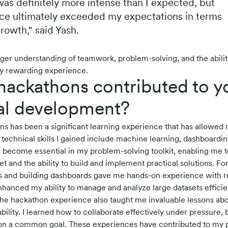
 was definitely more intense than I expected, but
ce ultimately exceeded my expectations in terms
rowth," said Yash.
ger understanding of teamwork, problem-solving, and the abilit
uly rewarding experience.
ackathons contributed to y
al development?
ons has been a significant learning experience that has allowed 
e technical skills I gained include machine learning, dashboardin
 become essential in my problem-solving toolkit, enabling me 
t and the ability to build and implement practical solutions. Fo
 and building dashboards gave me hands-on experience with re
anced my ability to manage and analyze large datasets efficien
 the hackathon experience also taught me invaluable lessons a
lity. I learned how to collaborate effectively under pressure, 
 on a common goal. These experiences have contributed to my p