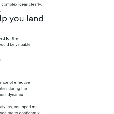
 complex ideas clearly,
.
lp you land
ied for the
would be valuable.
”
ance of effective
ties during the
aced, dynamic
nalytics, equipped me
lowed me to confidently