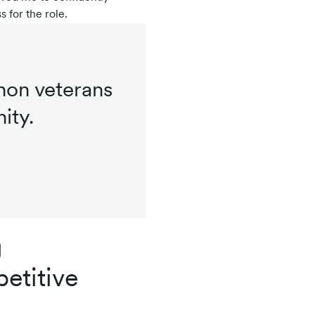
 for the role.
hon veterans
ity.
g
etitive