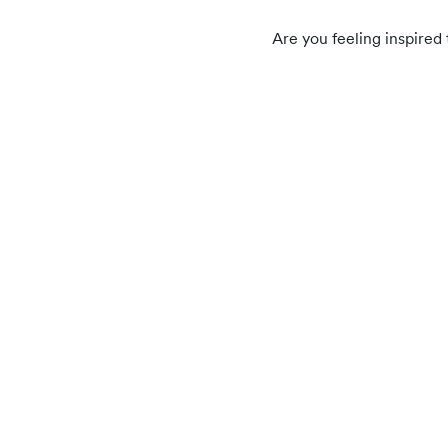
Are you feeling inspire
Related posts
Participant resources
User Story: How Iron Man