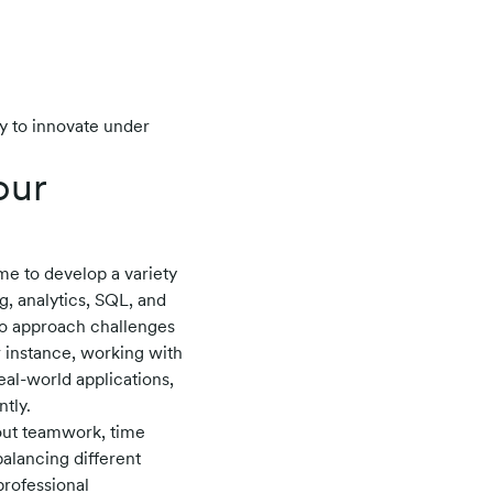
y to innovate under
our
me to develop a variety
g, analytics, SQL, and
to approach challenges
r instance, working with
al-world applications,
tly.
bout teamwork, time
balancing different
rofessional