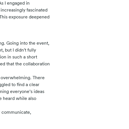
As I engaged in
increasingly fascinated
. This exposure deepened
g. Going into the event,
 but I didn't fully
on in such a short
ed that the collaboration
t overwhelming. There
gled to find a clear
gning everyone’s ideas
e heard while also
er communicate,