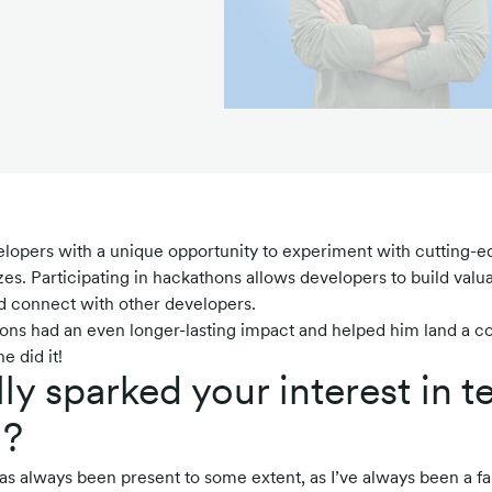
lopers with a unique opportunity to experiment with cutting-e
es. Participating in hackathons allows developers to build valuab
nd connect with other developers.
hons had an even longer-lasting impact and helped him land a co
e did it!
lly sparked your interest in 
g?
has always been present to some extent, as I’ve always been a fa