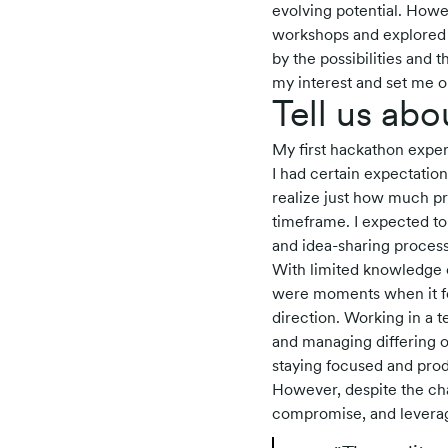
evolving potential. Howev
workshops and explored o
by the possibilities and
my interest and set me o
Tell us abo
My first hackathon exper
I had certain expectation
realize just how much pr
timeframe. I expected to 
and idea-sharing process 
With limited knowledge 
were moments when it felt
direction. Working in a 
and managing differing op
staying focused and prod
However, despite the ch
compromise, and leverag