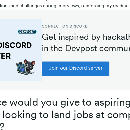
ions and challenges during interviews, reinforcing my readiness
CONNECT ON DISCORD
Get inspired by hackat
in the Devpost commun
Join our Discord server
e would you give to aspirin
looking to land jobs at comp
?