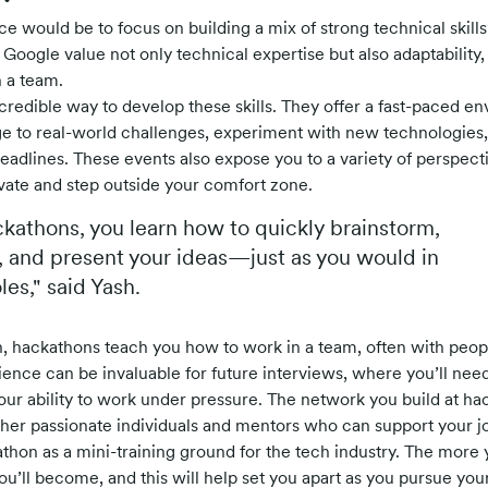
e would be to focus on building a mix of strong technical skills
Google value not only technical expertise but also adaptability
n a team.
redible way to develop these skills. They offer a fast-paced 
e to real-world challenges, experiment with new technologies
eadlines. These events also expose you to a variety of perspect
vate and step outside your comfort zone.
kathons, you learn how to quickly brainstorm,
 and present your ideas—just as you would in
es," said Yash.
 hackathons teach you how to work in a team, often with peopl
ence can be invaluable for future interviews, where you’ll nee
your ability to work under pressure. The network you build at hac
her passionate individuals and mentors who can support your j
athon as a mini-training ground for the tech industry. The more 
ou’ll become, and this will help set you apart as you pursue you