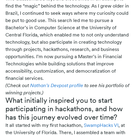
find the “magic” behind the technology. As I grew older in
Brazil, I continued to seek ways where my curiosity could
be put to good use. This search led me to pursue a
Bachelor’s in Computer Science at the University of
Central Florida, which enabled me to not only understand
technology, but also participate in creating technology
through projects, hackathons, research, and business
opportunities. I’m now pursuing a Master’s in Financial
Technologies while building solutions that improve
accessibility, customization, and democratization of
financial services.
(Check out
Nathan’s Devpost profile
to see his portfolio of
winning projects.)
What initially inspired you to start
participating in hackathons, and how
has this journey evolved over time?
It all started with my first hackathon,
SwampHacks VI
, at
the University of Florida. There, I assembled a team with