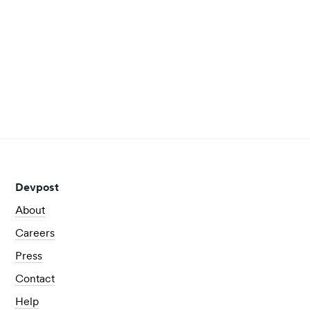
Nigeria to the USA
Get to know Increase and learn how winning a hackathon
took him to the US for the first time!
Read more
View all posts
Devpost
About
Careers
Press
Contact
Help