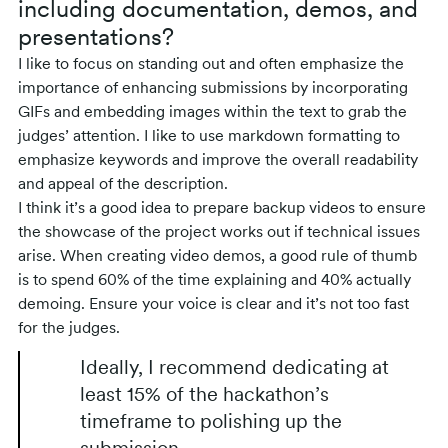
including documentation, demos, and
presentations?
I like to focus on standing out and often emphasize the
importance of enhancing submissions by incorporating
GIFs and embedding images within the text to grab the
judges’ attention. I like to use markdown formatting to
emphasize keywords and improve the overall readability
and appeal of the description.
I think it’s a good idea to prepare backup videos to ensure
the showcase of the project works out if technical issues
arise. When creating video demos, a good rule of thumb
is to spend 60% of the time explaining and 40% actually
demoing. Ensure your voice is clear and it’s not too fast
for the judges.
Ideally, I recommend dedicating at
least 15% of the hackathon’s
timeframe to polishing up the