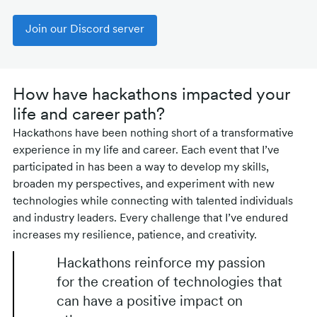
Join our Discord server
How have hackathons impacted your
life and career path?
Hackathons have been nothing short of a transformative
experience in my life and career. Each event that I’ve
participated in has been a way to develop my skills,
broaden my perspectives, and experiment with new
technologies while connecting with talented individuals
and industry leaders. Every challenge that I’ve endured
increases my resilience, patience, and creativity.
Hackathons reinforce my passion
for the creation of technologies that
can have a positive impact on