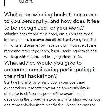
others.
What does winning hackathons mean
to you personally, and how does it feel
to be recognized for your work?
Winning hackathons feels good, but it's not the most
important part. It shows that all the hard work, creative
thinking, and team effort have paid off. However, I care
more about the experience itself—learning new things,
working with others, and bringing ideas to life.
What advice would you give to
someone considering participating in
their first hackathon?
Start with clarity by writing down your goals and
expectations. Allocate how much time you'd like to
dedicate to different aspects of the event—be it
developing the project, networking, attending workshops,
or simply enjoying the fun activities. When it comes to