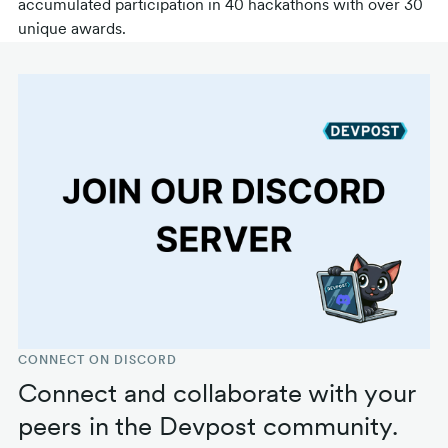
accumulated participation in 40 hackathons with over 30
unique awards.
CONNECT ON DISCORD
Connect and collaborate with your
peers in the Devpost community.