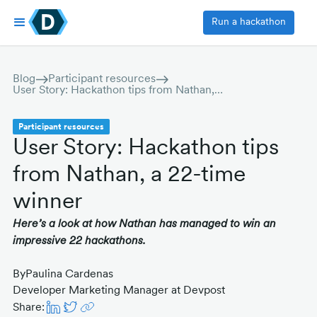
Run a hackathon
Blog
Participant resources
User Story: Hackathon tips from Nathan, a 22-time winner
Participant resources
User Story: Hackathon tips
from Nathan, a 22-time
winner
Here’s a look at how Nathan has managed to win an
impressive 22 hackathons.
By
Paulina Cardenas
Developer Marketing Manager at Devpost
Share: