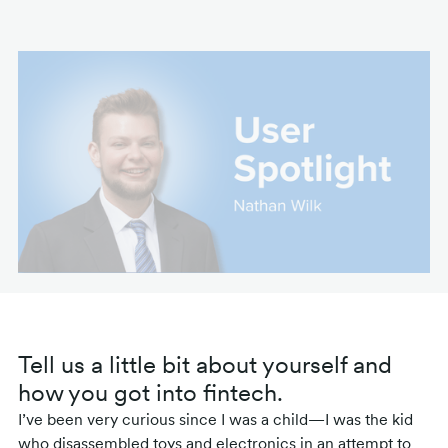
Tell us a little bit about yourself and
how you got into fintech.
I’ve been very curious since I was a child—I was the kid
who disassembled toys and electronics in an attempt to