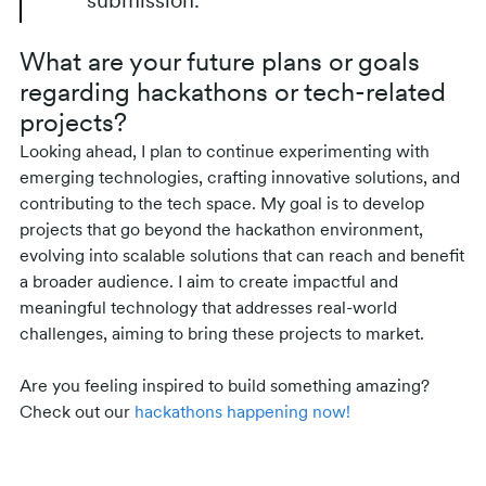
submission.
What are your future plans or goals
regarding hackathons or tech-related
projects?
Looking ahead, I plan to continue experimenting with
emerging technologies, crafting innovative solutions, and
contributing to the tech space. My goal is to develop
projects that go beyond the hackathon environment,
evolving into scalable solutions that can reach and benefit
a broader audience. I aim to create impactful and
meaningful technology that addresses real-world
challenges, aiming to bring these projects to market.
Are you feeling inspired to build something amazing?
Check out our
hackathons happening now!
Related posts