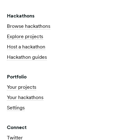
Hackathons
Browse hackathons
Explore projects
Host a hackathon
Hackathon guides
Portfolio
Your projects
Your hackathons
Settings
Connect
Twitter