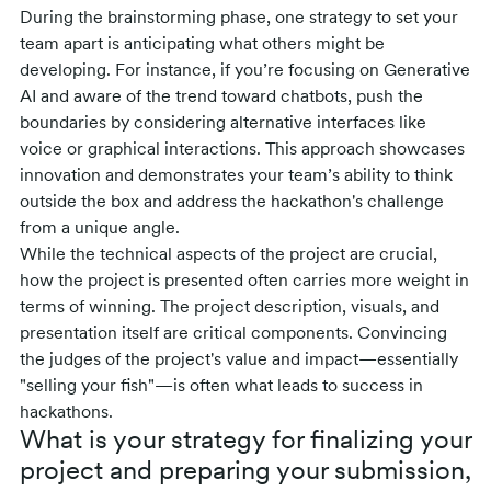
During the brainstorming phase, one strategy to set your
team apart is anticipating what others might be
developing. For instance, if you’re focusing on Generative
AI and aware of the trend toward chatbots, push the
boundaries by considering alternative interfaces like
voice or graphical interactions. This approach showcases
innovation and demonstrates your team’s ability to think
outside the box and address the hackathon's challenge
from a unique angle.
While the technical aspects of the project are crucial,
how the project is presented often carries more weight in
terms of winning. The project description, visuals, and
presentation itself are critical components. Convincing
the judges of the project's value and impact—essentially
"selling your fish"—is often what leads to success in
hackathons.
What is your strategy for finalizing your
project and preparing your submission,