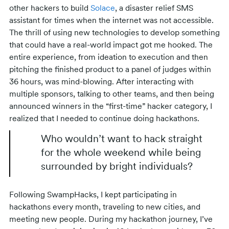
other hackers to build
Solace
, a disaster relief SMS
assistant for times when the internet was not accessible.
The thrill of using new technologies to develop something
that could have a real-world impact got me hooked. The
entire experience, from ideation to execution and then
pitching the finished product to a panel of judges within
36 hours, was mind-blowing. After interacting with
multiple sponsors, talking to other teams, and then being
announced winners in the “first-time” hacker category, I
realized that I needed to continue doing hackathons.
Who wouldn’t want to hack straight
for the whole weekend while being
surrounded by bright individuals?
Following SwampHacks, I kept participating in
hackathons every month, traveling to new cities, and
meeting new people. During my hackathon journey, I’ve