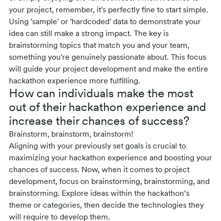
your project, remember, it's perfectly fine to start simple.
Using 'sample' or 'hardcoded' data to demonstrate your
idea can still make a strong impact. The key is
brainstorming topics that match you and your team,
something you're genuinely passionate about. This focus
will guide your project development and make the entire
hackathon experience more fulfilling.
How can individuals make the most
out of their hackathon experience and
increase their chances of success?
Brainstorm, brainstorm, brainstorm!
Aligning with your previously set goals is crucial to
maximizing your hackathon experience and boosting your
chances of success. Now, when it comes to project
development, focus on brainstorming, brainstorming, and
brainstorming. Explore ideas within the hackathon’s
theme or categories, then decide the technologies they
will require to develop them.