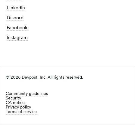
LinkedIn
Discord
Facebook
Instagram
©
2026
Devpost, Inc. All rights reserved.
Community guidelines
Security
CA notice
Privacy policy
Terms of service