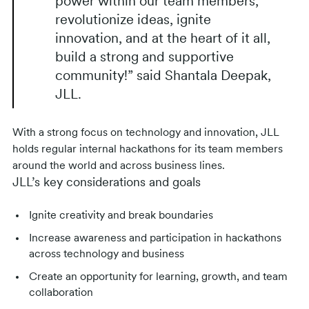
power within our team members,
revolutionize ideas, ignite
innovation, and at the heart of it all,
build a strong and supportive
community!” said Shantala Deepak,
JLL.
With a strong focus on technology and innovation, JLL
holds regular internal hackathons for its team members
around the world and across business lines.
JLL’s key considerations and goals
Ignite creativity and break boundaries
Increase awareness and participation in hackathons
across technology and business
Create an opportunity for learning, growth, and team
collaboration