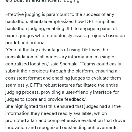
#3 Built-in and efficient judging
Effective judging is paramount to the success of any
hackathon. Shantala emphasized how DFT simplifies
hackathon judging, enabling JLL to engage a panel of
expert judges who meticulously assess projects based on
predefined criteria.
“One of the key advantages of using DFT was the
consolidation of all necessary information in a single,
centralized location,” said Shantala. “Teams could easily
submit their projects through the platform, ensuring a
consistent format and enabling judges to evaluate them
seamlessly. DFT's robust features facilitated the entire
judging process, providing a user-friendly interface for
judges to score and provide feedback.”
She highlighted that this ensured that judges had all the
information they needed readily available, which
promoted a fair and comprehensive evaluation that drove
innovation and recognized outstanding achievements.