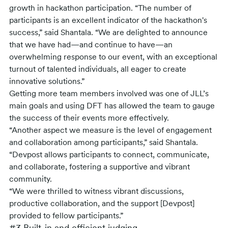
growth in hackathon participation. “The number of
participants is an excellent indicator of the hackathon's
success,” said Shantala. “We are delighted to announce
that we have had—and continue to have—an
overwhelming response to our event, with an exceptional
turnout of talented individuals, all eager to create
innovative solutions.”
Getting more team members involved was one of JLL’s
main goals and using DFT has allowed the team to gauge
the success of their events more effectively.
“Another aspect we measure is the level of engagement
and collaboration among participants,” said Shantala.
“Devpost allows participants to connect, communicate,
and collaborate, fostering a supportive and vibrant
community.
“We were thrilled to witness vibrant discussions,
productive collaboration, and the support [Devpost]
provided to fellow participants.”