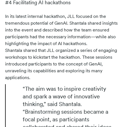
#4 Facilitating AI hackathons
In its latest internal hackathon, JLL focused on the
tremendous potential of GenAI. Shantala shared insights
into the event and described how the team ensured
participants had the necessary information—while also
highlighting the impact of AI hackathons.
Shantala shared that JLL organized a series of engaging
workshops to kickstart the hackathon. These sessions
introduced participants to the concept of GenAI,
unraveling its capabilities and exploring its many
applications.
“The aim was to inspire creativity
and spark a wave of innovative
thinking,” said Shantala.
“Brainstorming sessions became a
focal point, as participants