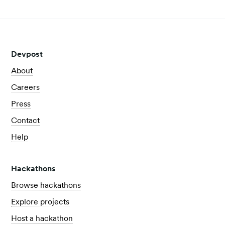
Devpost
About
Careers
Press
Contact
Help
Hackathons
Browse hackathons
Explore projects
Host a hackathon