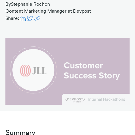
By
Stephanie Rochon
Content Marketing Manager at Devpost
Share:
Summary