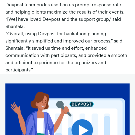
Devpost team prides itself on its prompt response rate
and helping clients maximize the results of their events.
“[We] have loved Devpost and the support group,” said
Shantala.
“Overall, using Devpost for hackathon planning
significantly simplified and improved our process,” said
Shantala. “It saved us time and effort, enhanced
communication with participants, and provided a smooth
and efficient experience for the organizers and
participants.”