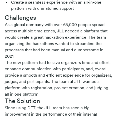
Create a seamless experience with an all-in-one
platform with unmatched support
Challenges
As a global company with over 65,000 people spread
across multiple time zones, JLL needed a platform that
would create a great hackathon experience. The team
organizing the hackathons wanted to streamline the
processes that had been manual and cumbersome in
2021.
The new platform had to save organizers time and effort,
enhance communication with participants, and, overall,
provide a smooth and efficient experience for organizers,
judges, and participants. The team at JLL wanted a
platform with registration, project creation, and judging
all in one platform.
The Solution
Since using DFT, the JLL team has seen a big
improvement in the performance of their internal