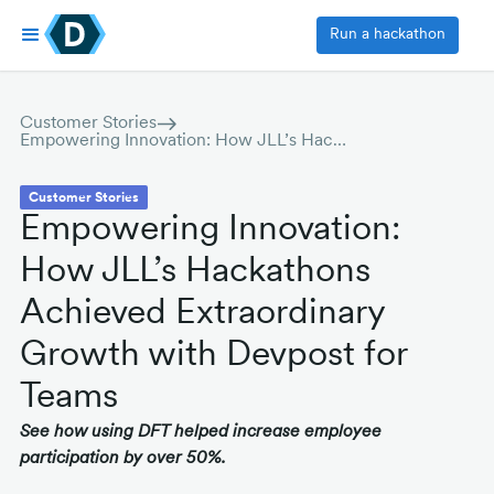
Run a hackathon
Customer Stories
Empowering Innovation: How JLL’s Hackathons Achieved Extraordinary Growth with Devpost for Teams
Customer Stories
Empowering Innovation:
How JLL’s Hackathons
Achieved Extraordinary
Growth with Devpost for
Teams
See how using DFT helped increase employee
participation by over 50%.