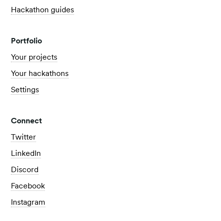
Hackathon guides
Portfolio
Your projects
Your hackathons
Settings
Connect
Twitter
LinkedIn
Discord
Facebook
Instagram