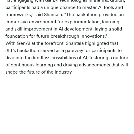
“By engaging with GenAI technologies in the hackathon,
participants had a unique chance to master AI tools and
frameworks,” said Shantala. “The hackathon provided an
immersive environment for experimentation, learning,
and skill improvement in AI development, laying a solid
foundation for future breakthrough innovations.”
With GenAI at the forefront, Shantala highlighted that
JLL's hackathon served as a gateway for participants to
dive into the limitless possibilities of AI, fostering a culture
of continuous learning and driving advancements that will
shape the future of the industry.