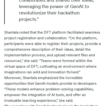
collaborated and shared their ideas,
leveraging the power of GenAI to
revolutionize their hackathon
projects.”
Shantala noted that the DFT platform facilitated seamless
project registration and collaboration. “On the platform,
participants were able to register their projects, provide a
comprehensive description of their ideas, detail the
implementation process, and upload relevant files and
resources,” she said. “Teams were formed within the
virtual space of DFT, cultivating an environment where
imaginations ran wild and innovation thrived.”
Moreover, Shantala emphasized the incredible
opportunities that GenAI models provide to developers.
“These models enhance problem-solving capabilities,
empower the integration of AI tools, and offer an
invaluable learning experience,” she said.