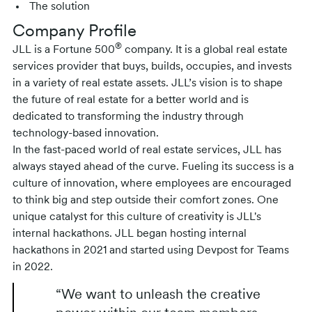
The solution
Company Profile
®
JLL is a Fortune 500
company. It is a global real estate
services provider that buys, builds, occupies, and invests
in a variety of real estate assets. JLL’s vision is to shape
the future of real estate for a better world and is
dedicated to transforming the industry through
technology-based innovation.
In the fast-paced world of real estate services, JLL has
always stayed ahead of the curve. Fueling its success is a
culture of innovation, where employees are encouraged
to think big and step outside their comfort zones. One
unique catalyst for this culture of creativity is JLL's
internal hackathons. JLL began hosting internal
hackathons in 2021 and started using Devpost for Teams
in 2022.
“We want to unleash the creative