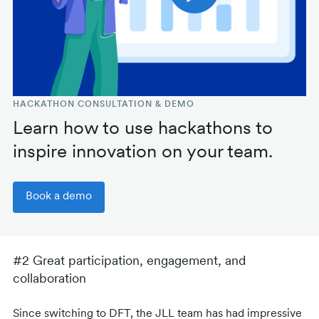
HACKATHON CONSULTATION & DEMO
Learn how to use hackathons to
inspire innovation on your team.
Book a demo
#2 Great participation, engagement, and
collaboration
Since switching to DFT, the JLL team has had impressive