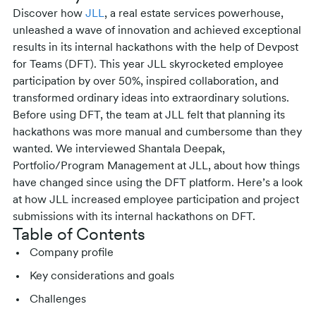
Discover how
JLL
, a real estate services powerhouse,
unleashed a wave of innovation and achieved exceptional
results in its internal hackathons with the help of Devpost
for Teams (DFT). This year JLL skyrocketed employee
participation by over 50%, inspired collaboration, and
transformed ordinary ideas into extraordinary solutions.
Before using DFT, the team at JLL felt that planning its
hackathons was more manual and cumbersome than they
wanted. We interviewed Shantala Deepak,
Portfolio/Program Management at JLL, about how things
have changed since using the DFT platform. Here’s a look
at how JLL increased employee participation and project
submissions with its internal hackathons on DFT.
Table of Contents
Company profile
Key considerations and goals
Challenges