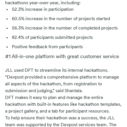
hackathons year-over-year, including:
52.3% increase in participation
60.5% increase in the number of projects started
56.3% increase in the number of completed projects
82.4% of participants submitted projects
Positive feedback from participants
#1 All-in-one platform with great customer service
JLL used DFT to streamline its internal hackathons.
“Devpost provided a comprehensive platform to manage
all aspects of the hackathon, from registration to
submission and judging,” said Shantala.
DFT makes it easy to plan and manage the entire
hackathon with built-in features like hackathon templates,
a project gallery, and a tab for participant resources.
To help ensure their hackathon was a success, the JLL
team was supported by the Devpost services team. The