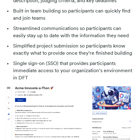
description, judging criteria, and key deadlines
Built-in team building so participants can quickly find
and join teams
Streamlined communications so participants can
easily stay up to date with the information they need
Simplified project submission so participants know
exactly what to provide once they’re finished building
Single sign-on (SSO) that provides participants
immediate access to your organization’s environment
in DFT