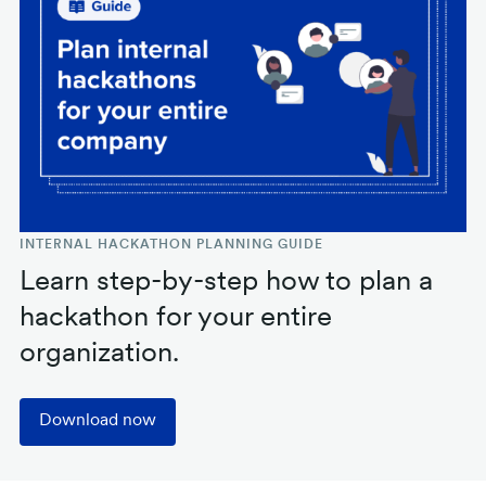
INTERNAL HACKATHON PLANNING GUIDE
Learn step-by-step how to plan a
hackathon for your entire
organization.
Download now