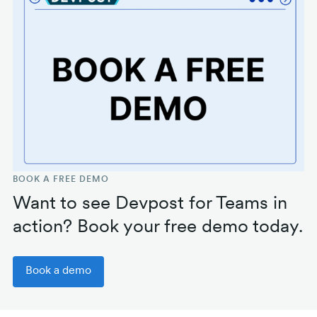
BOOK A FREE DEMO
Want to see Devpost for Teams in
action? Book your free demo today.
Book a demo