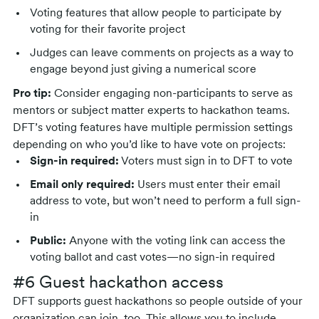
Voting features that allow people to participate by
voting for their favorite project
Judges can leave comments on projects as a way to
engage beyond just giving a numerical score
Pro tip:
Consider engaging non-participants to serve as
mentors or subject matter experts to hackathon teams.
DFT’s voting features have multiple permission settings
depending on who you’d like to have vote on projects:
Sign-in required:
Voters must sign in to DFT to vote
Email only required:
Users must enter their email
address to vote, but won’t need to perform a full sign-
in
Public:
Anyone with the voting link can access the
voting ballot and cast votes—no sign-in required
#6 Guest hackathon access
DFT supports guest hackathons so people outside of your