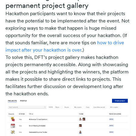
permanent project gallery
Hackathon participants want to know that their projects
have the potential to be implemented after the event. Not
exploring ways to make that happen is huge missed
opportunity for the overall success of your hackathon. (If
that sounds familiar, here are more tips on
how to drive
impact after your hackathon is over
.)
To solve this, DFT’s project gallery makes hackathon
projects permanently accessible. Along with showcasing
all the projects and highlighting the winners, the platform
makes it possible to share direct links to projects. This
facilitates further discussion or development long after
the hackathon ends.