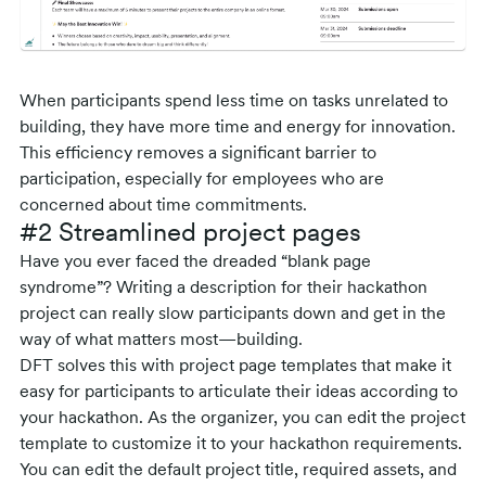
When participants spend less time on tasks unrelated to
building, they have more time and energy for innovation.
This efficiency removes a significant barrier to
participation, especially for employees who are
concerned about time commitments.
#2 Streamlined project pages
Have you ever faced the dreaded “blank page
syndrome”? Writing a description for their hackathon
project can really slow participants down and get in the
way of what matters most—building.
DFT solves this with project page templates that make it
easy for participants to articulate their ideas according to
your hackathon. As the organizer, you can edit the project
template to customize it to your hackathon requirements.
You can edit the default project title, required assets, and