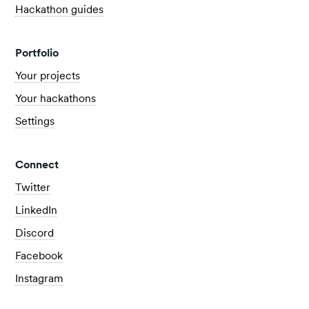
Hackathon guides
Portfolio
Your projects
Your hackathons
Settings
Connect
Twitter
LinkedIn
Discord
Facebook
Instagram