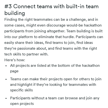
#3 Connect teams with built-in team
building
Finding the right teammates can be a challenge, and in
some cases, might even discourage would-be hackathon
participants from joining altogether. Team building is built
into our platform to eliminate that hurdle. Participants can
easily share their ideas, find teams to join, find ideas
they’re passionate about, and find teams with the right
tech skills to partner with.
Here’s how:
All projects are listed at the bottom of the hackathon
page
Teams can make their projects open for others to join
and highlight if they’re looking for teammates with
specific skills
Participants without a team can browse and join any
open projects