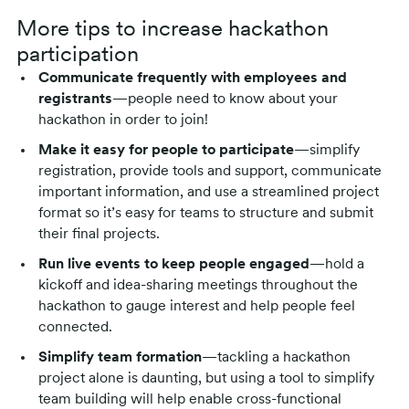
More tips to increase hackathon
participation
Communicate frequently with employees and
registrants
—people need to know about your
hackathon in order to join!
Make it easy for people to participate
—simplify
registration, provide tools and support, communicate
important information, and use a streamlined project
format so it’s easy for teams to structure and submit
their final projects.
Run live events to keep people engaged
—hold a
kickoff and idea-sharing meetings throughout the
hackathon to gauge interest and help people feel
connected.
Simplify team formation
—tackling a hackathon
project alone is daunting, but using a tool to simplify
team building will help enable cross-functional