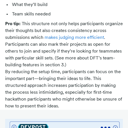
What they’ll build
Team skills needed
Pro tip:
This structure not only helps participants organize
their thoughts but also creates consistency across
submissions which
makes judging more efficient
.
Participants can also mark their projects as open for
others to join and specify if they’re looking for teammates
with particular skill sets. (See more about DFT’s team-
building features in section 3.)
By reducing the setup time, participants can focus on the
important part—bringing their ideas to life. This
structured approach increases participation by making
the process less intimidating, especially for first-time
hackathon participants who might otherwise be unsure of
how to present their ideas.