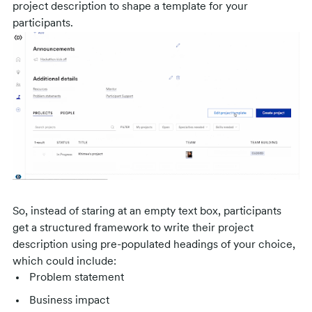
project description to shape a template for your
participants.
So, instead of staring at an empty text box, participants
get a structured framework to write their project
description using pre-populated headings of your choice,
which could include:
Problem statement
Business impact