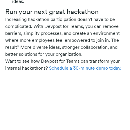
ideas.
Run your next great hackathon
Increasing hackathon participation doesn't have to be
complicated. With Devpost for Teams, you can remove
barriers, simplify processes, and create an environment
where more employees feel empowered to join in. The
result? More diverse ideas, stronger collaboration, and
better solutions for your organization.
Want to see how Devpost for Teams can transform your
internal hackathons?
Schedule a 30-minute demo today.
Related posts