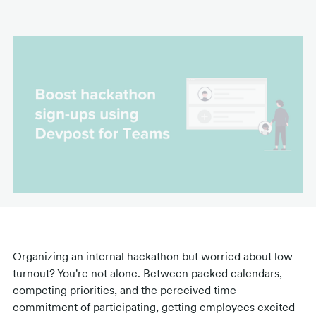
Organizing an internal hackathon but worried about low
turnout? You're not alone. Between packed calendars,
competing priorities, and the perceived time
commitment of participating, getting employees excited