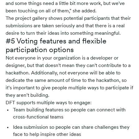
and some things need a little bit more work, but we've
been touching on all of them," she added.
The project gallery shows potential participants that their
submissions are taken seriously and that there is a real
desire to turn their ideas into something meaningful.
#5 Voting features and flexible
participation options
Not everyone in your organization is a developer or
designer, but that doesn't mean they can't contribute to a
hackathon. Additionally, not everyone will be able to
dedicate the same amount of time to the hackathon, so
it’s important to give people multiple ways to participate if
they aren’t building.
DFT supports multiple ways to engage:
Team building features so people can connect with
cross-functional teams
Idea submission so people can share challenges they
face to help inspire other ideas