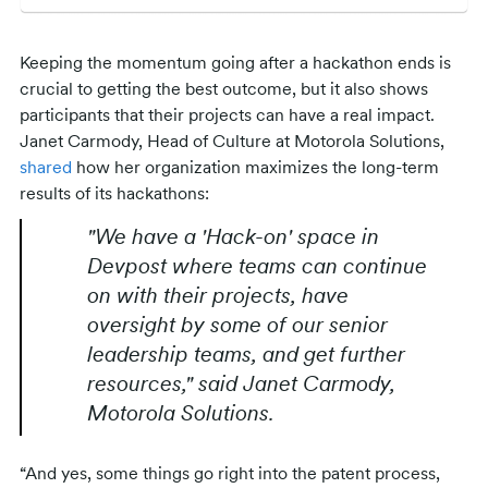
Keeping the momentum going after a hackathon ends is
crucial to getting the best outcome, but it also shows
participants that their projects can have a real impact.
Janet Carmody, Head of Culture at Motorola Solutions,
shared
how her organization maximizes the long-term
results of its hackathons:
"We have a 'Hack-on' space in
Devpost where teams can continue
on with their projects, have
oversight by some of our senior
leadership teams, and get further
resources," said Janet Carmody,
Motorola Solutions.
“And yes, some things go right into the patent process,