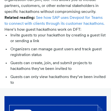
organization can join, too. This allows you to include
partners, customers, or other external stakeholders in
specific hackathons without compromising security.
Related reading:
See how SAP uses Devpost for Teams
to connect with clients through its customer hackathons.
Here’s how guest hackathons work on DFT:
Invite guests to your hackathon by creating a guest list
or sending a link
Organizers can manage guest users and track guest
registration status
Guests can create, join, and submit projects to
hackathons they’ve been invited to
Guests can only view hackathons they’ve been invited
to