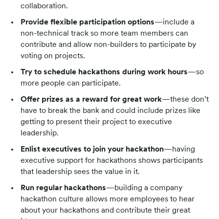
collaboration.
Provide flexible participation options
—include a
non-technical track so more team members can
contribute and allow non-builders to participate by
voting on projects.
Try to schedule hackathons during work hours
—so
more people can participate.
Offer prizes as a reward for great work
—these don’t
have to break the bank and could include prizes like
getting to present their project to executive
leadership.
Enlist executives to join your hackathon
—having
executive support for hackathons shows participants
that leadership sees the value in it.
Run regular hackathons
—building a company
hackathon culture allows more employees to hear
about your hackathons and contribute their great