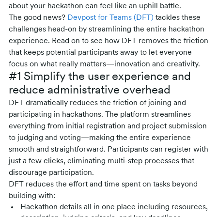
about your hackathon can feel like an uphill battle.
The good news?
Devpost for Teams (DFT)
tackles these
challenges head-on by streamlining the entire hackathon
experience. Read on to see how DFT removes the friction
that keeps potential participants away to let everyone
focus on what really matters—innovation and creativity.
#1 Simplify the user experience and
reduce administrative overhead
DFT dramatically reduces the friction of joining and
participating in hackathons. The platform streamlines
everything from initial registration and project submission
to judging and voting—making the entire experience
smooth and straightforward. Participants can register with
just a few clicks, eliminating multi-step processes that
discourage participation.
DFT reduces the effort and time spent on tasks beyond
building with:
Hackathon details all in one place including resources,