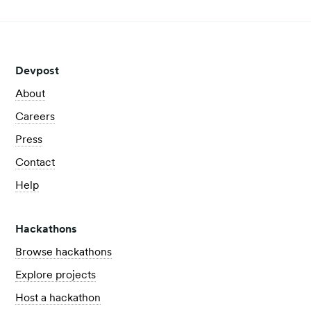
Devpost
About
Careers
Press
Contact
Help
Hackathons
Browse hackathons
Explore projects
Host a hackathon