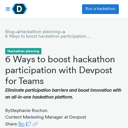
Run a hackathon
Blog
Hackathon planning
6 Ways to boost hackathon participation with Devpost for Teams
Hackathon planning
6 Ways to boost hackathon
participation with Devpost
for Teams
Eliminate participation barriers and boost innovation with
an all-in-one hackathon platform.
By
Stephanie Rochon
Content Marketing Manager at Devpost
Share: