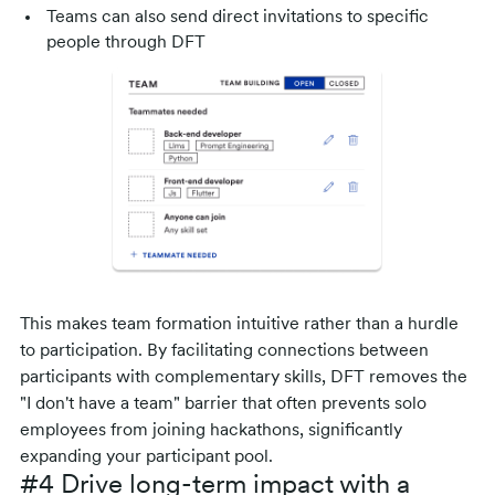
Teams can also send direct invitations to specific
people through DFT
This makes team formation intuitive rather than a hurdle
to participation. By facilitating connections between
participants with complementary skills, DFT removes the
"I don't have a team" barrier that often prevents solo
employees from joining hackathons, significantly
expanding your participant pool.
#4 Drive long-term impact with a