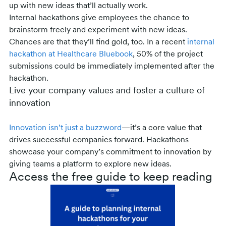
up with new ideas that’ll actually work.
Internal hackathons give employees the chance to
brainstorm freely and experiment with new ideas.
Chances are that they’ll find gold, too. In a recent
internal
hackathon at Healthcare Bluebook
, 50% of the project
submissions could be immediately implemented after the
hackathon.
Live your company values and foster a culture of
innovation
Innovation isn’t just a buzzword
—it’s a core value that
drives successful companies forward. Hackathons
showcase your company’s commitment to innovation by
giving teams a platform to explore new ideas.
Access the free guide to keep reading