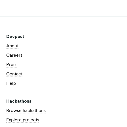
View all posts
Devpost
About
Careers
Press
Contact
Help
Hackathons
Browse hackathons
Explore projects