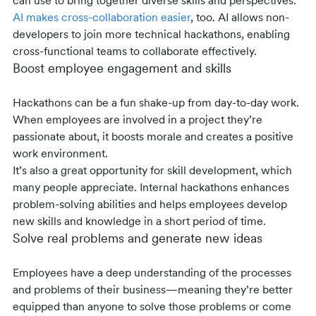
can use to bring together diverse skills and perspectives.
AI makes cross-collaboration easier
, too. AI allows non-
developers to join more technical hackathons, enabling
cross-functional teams to collaborate effectively.
Boost employee engagement and skills
Hackathons can be a fun shake-up from day-to-day work.
When employees are involved in a project they’re
passionate about, it boosts morale and creates a positive
work environment.
It’s also a great opportunity for skill development, which
many people appreciate. Internal hackathons enhances
problem-solving abilities and helps employees develop
new skills and knowledge in a short period of time.
Solve real problems and generate new ideas
Employees have a deep understanding of the processes
and problems of their business—meaning they’re better
equipped than anyone to solve those problems or come