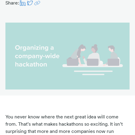
Share:
You never know where the next great idea will come
from. That’s what makes hackathons so exciting. It isn’t
surprising that more and more companies now run