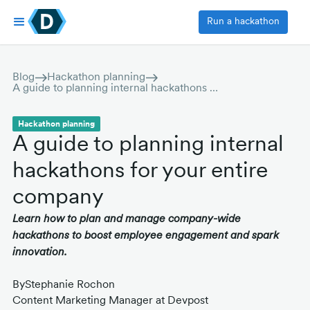
Run a hackathon
Blog
Hackathon planning
A guide to planning internal hackathons for your entire company
Hackathon planning
A guide to planning internal
hackathons for your entire
company
Learn how to plan and manage company-wide
hackathons to boost employee engagement and spark
innovation.
By
Stephanie Rochon
Content Marketing Manager at Devpost