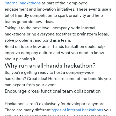
internal hackathons
as part of their employee
engagement and innovation initiatives. These events use a
bit of friendly competition to spark creativity and help
teams generate new ideas.
Taking it to the next level, company-wide internal
hackathons bring everyone together to brainstorm ideas,
solve problems, and bond as a team.
Read on to see how an all-hands hackathon could help
improve company culture and what you need to know
about planning it.
Why run an all-hands hackathon?
So, you’re getting ready to host a company-wide
hackathon? Great idea! Here are some of the benefits you
can expect from your event.
Encourage cross-functional team collaboration
Hackathons aren’t exclusively for developers anymore.
There are many different
types of internal hackathons
you