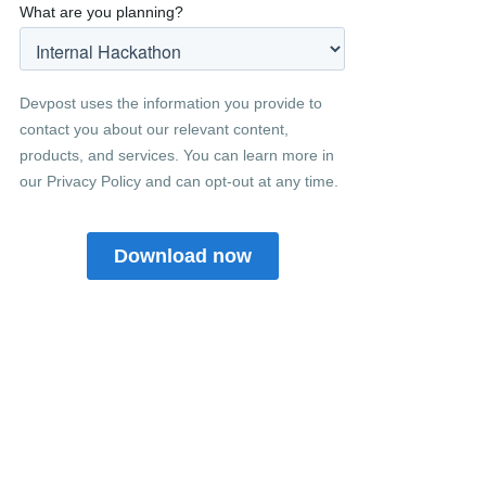
Related posts