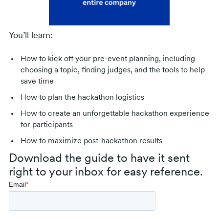
You’ll learn:
How to kick off your pre-event planning, including
choosing a topic, finding judges, and the tools to help
save time
How to plan the hackathon logistics
How to create an unforgettable hackathon experience
for participants
How to maximize post-hackathon results
Download the guide to have it sent
right to your inbox for easy reference.