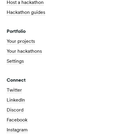
Host a hackathon
Hackathon guides
Portfolio
Your projects
Your hackathons
Settings
Connect
Twitter
LinkedIn
Discord
Facebook
Instagram